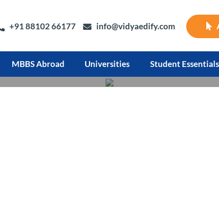
+91 88102 66177
info@vidyaedify.com
MBBS Abroad
Universities
Student Essentials