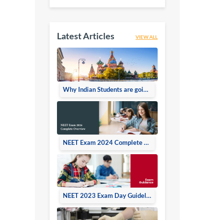
Latest Articles
VIEW ALL
Why Indian Students are going Russia for doing MBBS
NEET Exam 2024 Complete Overview
NEET 2023 Exam Day Guidelines