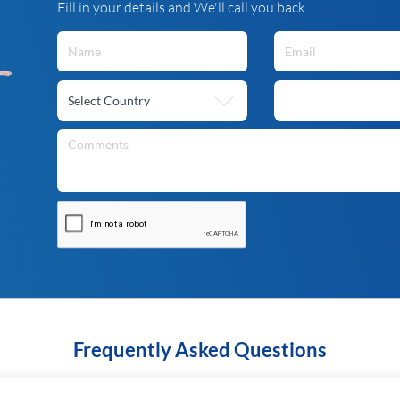
Fill in your details and We'll call you back.
Frequently Asked Questions