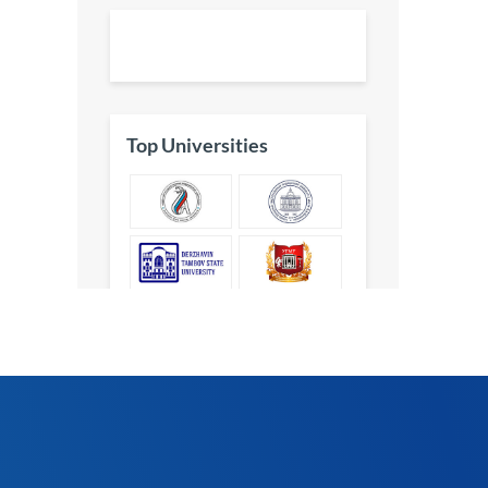
Top Universities