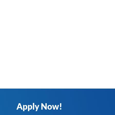
Apply Now!