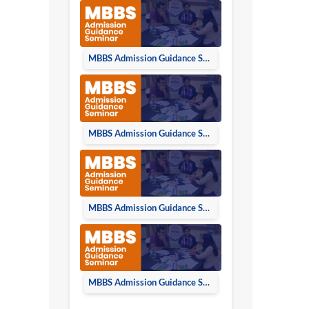
MBBS Admission Guidance Seminar in Lucknow on 23rd June 2024
MBBS Admission Guidance Seminar in Kanpur on 22nd June 2024
MBBS Admission Guidance Seminar in Bareilly on 16th June 2024
MBBS Admission Guidance Seminar in Moradabad on 15th June 2024