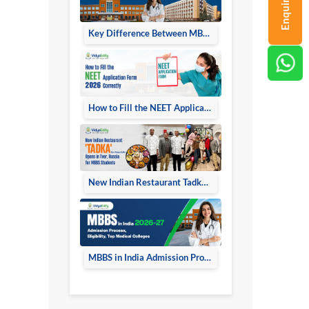
Enquiry Now
Key Difference Between MBBS in Russia and MBBS in India 2026
How to Fill the NEET Application Form
New Indian Restaurant Tadka Opens in Tver Russia
MBBS in India Admission Process Eligibility Top Medical Colleges