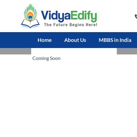
Home
About Us
MBBS in India
JALALABAD MEDICAL UNIVERSITY
Coming Soon