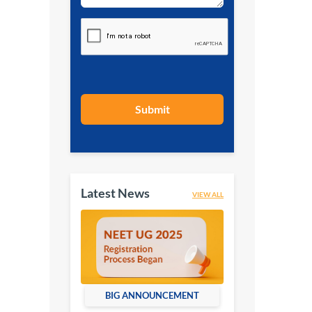
Submit
Latest News
VIEW ALL
BIG ANNOUNCEMENT