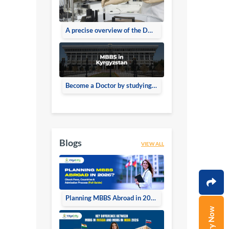
A precise overview of the DMLT Course
Become a Doctor by studying MBBS in Kyrgyzstan
Blogs
VIEW ALL
Planning MBBS Abroad in 2026