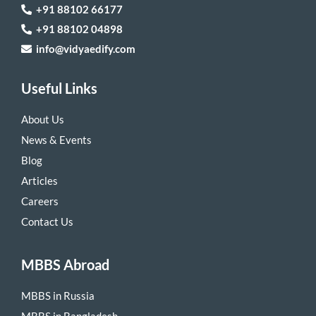
+91 88102 66177
+91 88102 04898
info@vidyaedify.com
Useful Links
About Us
News & Events
Blog
Articles
Careers
Contact Us
MBBS Abroad
MBBS in Russia
MBBS in Bangladesh