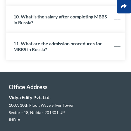
10. What is the salary after completing MBBS
in Russia?
11. What are the admission procedures for
MBBS in Russia?
Office Address
Vidya Edify Pvt. Ltd.
1007, 10th Floor, Wave Silver Tower
Sector - 18, Noida - 201301 UP
INDIA