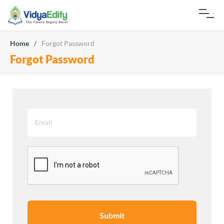
Home
/
Forgot Password
Forgot Password
Submit