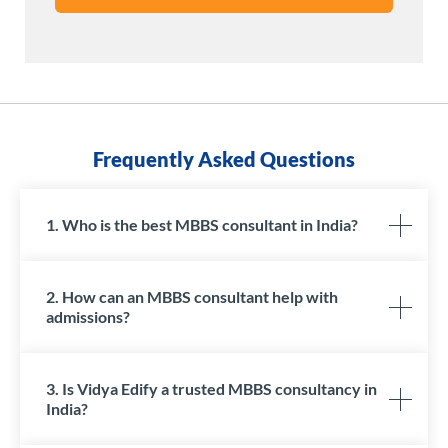
Frequently Asked Questions
1. Who is the best MBBS consultant in India?
2. How can an MBBS consultant help with
admissions?
3. Is Vidya Edify a trusted MBBS consultancy in
India?