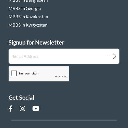
MBBS in Georgia
MBBS in Kazakhstan
MBBS in Kyrgyzstan
Signup for Newsletter
Get Social