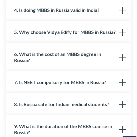
4. Is doing MBBS in Russia valid in India?
5. Why choose Vidya Edify for MBBS in Russia?
6. What is the cost of an MBBS degree in
Russia?
7. Is NEET compulsory for MBBS in Russia?
8. Is Russia safe for Indian medical students?
9. What is the duration of the MBBS course in
Russia?